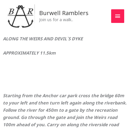
Skip
MAI
to
Burwell Ramblers
MEN
content
Join us for a walk..
ALONG THE WEIRS AND DEVIL`S DYKE
APPROXIMATELY 11.5km
Starting from the Anchor car park cross the bridge 60m
to your left and then turn left again along the riverbank.
Follow the river for 450m to a gate by the recreation
ground. Go through the gate and join the Weirs road
100m ahead of you. Carry on along the riverside road