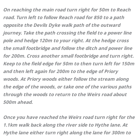
On reaching the main road turn right for 50m to Reach
road. Turn left to follow Reach road for 850 to a path
opposite the Devils Dyke walk path of the outward
journey. Take the path crossing the field to a power line
pole and hedge 120m to your right. At the hedge cross
the small footbridge and follow the ditch and power line
for 200m. Cross another small footbridge and turn right.
Keep to the field edge for 50m to then turn left for 150m
and then left again for 200m to the edge of Priory
woods. At Priory woods either follow the stream along
the edge of the woods, or take one of the various paths
through the woods to return to the Weirs road about
500m ahead.
Once you have reached the Weirs road turn right for the
1.1km walk back along the river side to Hythe lane. At
Hythe lane either turn right along the lane for 300m to