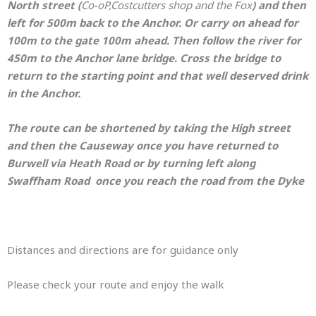
North street (
Co-oP,Costcutters shop and the Fox
) and then
left for 500m back to the Anchor. Or carry on ahead for
100m to the gate 100m ahead. Then follow the river for
450m to the Anchor lane bridge. Cross the bridge
to
return to the starting point and that well deserved drink
in the Anchor.
The route can be shortened by taking the High street
and then the Causeway once you have returned to
Burwell via Heath Road or by turning left along
Swaffham
Road once you reach the road from the Dyke
Distances and directions are for guidance only
Please check your route and enjoy the walk