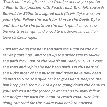
(
Watch out for Kingfishers and Woodpeckers as you go
)
for
1.6km to the junction with Reach road. Turn left towards
Burwell for 300m to a signed path (
Devils Dyke walk)
on
your right. Follow this path for 1km to the Devils Dyke
and then take the path up the bank (
good views across
the fens to your right and ahead to the Swaffhams and on
towards Cambridge
).
Turn left along the bank top path for 100m to the old
railway cuttings. And then up the other side to follow
the path for 650m to the Swaffham road (
B1102
). Cross
the road and rejoin the bank top path. On this part of
the Dyke most of the bushes and trees have now been
cleared to turn the dyke back to grassland. Keep to the
bank top path for 1.25k to a path going down the bank to
your left to a hedge (
near a power line post
). Now follow
the hedge side path for 900m to Heath road. Turn left
along the road for the 1.4km walk back to Burwell.