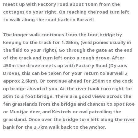
meets up with Factory road about 100m from the
cottages to your right. On reaching the road turn left
to walk along the road back to Burwell.
The longer walk continues from the foot bridge by
keeping to the track for 1.25km, (wild ponies usually in
the field to your right). Go through the gate at the end
of the track and turn left onto a rough drove. After
450m the drove meets up with Factory Road (Dysons
Drove), this can be taken for your return to Burwell .(
approx 2.6km). Or continue ahead for 250m to the cock
up bridge ahead of you. At the river bank turn right for
50m to a foot bridge. There are good views across the
fen grasslands from the bridge and chances to spot Roe
or Muntjac deer, and Kestrels or owl patrolling the
grassland. Once over the bridge turn left along the river
bank for the 2.7km walk back to the Anchor.