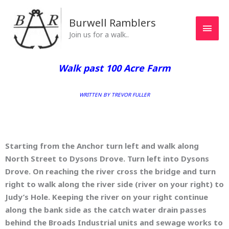
Skip
MAI
to
Burwell Ramblers
MEN
content
Join us for a walk..
Walk past 100 Acre Farm
WRITTEN BY TREVOR FULLER
Starting from the Anchor turn left and walk along
North Street to Dysons Drove. Turn left into Dysons
Drove. On reaching the river cross the bridge and turn
right to walk along the river side (river on your right) to
Judy’s Hole. Keeping the river on your right continue
along the bank side as the catch water drain passes
behind the Broads Industrial units and sewage works to