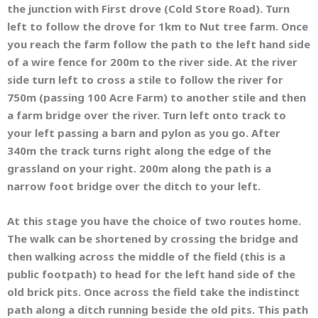
the junction with First drove (Cold Store Road). Turn
left to follow the drove for 1km to Nut tree farm. Once
you reach the farm follow the path to the left hand side
of a wire fence for 200m to the river side. At the river
side turn left to cross a stile to follow the river for
750m (passing 100 Acre Farm) to another stile and then
a farm bridge over the river. Turn left onto track to
your left passing a barn and pylon as you go. After
340m the track turns right along the edge of the
grassland on your right. 200m along the path is a
narrow foot bridge over the ditch to your left.
At this stage you have the choice of two routes home.
The walk can be shortened by crossing the bridge and
then walking across the middle of the field (this is a
public footpath) to head for the left hand side of the
old brick pits. Once across the field take the indistinct
path along a ditch running beside the old pits. This path